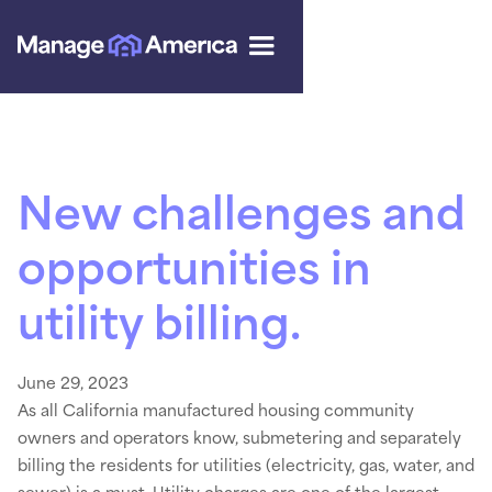
New challenges and
opportunities in
utility billing.
June 29, 2023
As all California manufactured housing community
owners and operators know, submetering and separately
billing the residents for utilities (electricity, gas, water, and
sewer) is a must. Utility charges are one of the largest