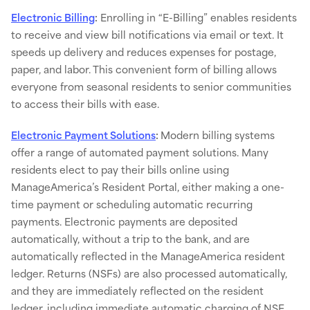
Electronic Billing
:
Enrolling in “E-Billing” enables residents
to receive and view bill notifications via email or text​. It
speeds up delivery and reduces expenses for postage,
paper, and labor. This convenient form of billing allows
everyone from seasonal residents to senior communities
to access their bills with ease.
​Electronic Payment Solutions
:
Modern billing systems
offer a range of automated payment solutions. Many
residents elect to pay their bills online using
ManageAmerica’s Resident Portal, either making a one-
time payment or scheduling automatic recurring
payments. Electronic payments are deposited
automatically, without a trip to the bank, and are
automatically reflected in the ManageAmerica resident
ledger. Returns (NSFs) are also processed automatically,
and they are immediately reflected on the resident
ledger, including immediate automatic charging of NSF