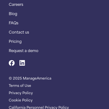
Careers
Blog
FAQs
Contact us
Pricing
Request a demo
© 2025 ManageAmerica
Terms of Use
Privacy Policy
Cookie Policy
California Personnel Privacy Policy