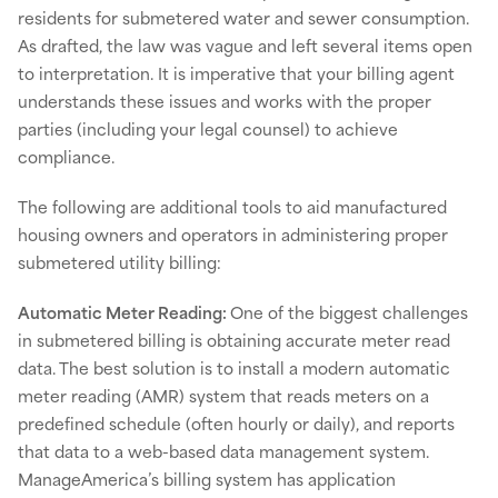
residents for submetered water and sewer consumption.
As drafted, the law was vague and left several items open
to interpretation. It is imperative that your billing agent
understands these issues and works with the proper
parties (including your legal counsel) to achieve
compliance.
The following are additional tools to aid manufactured
housing owners and operators in administering proper
submetered utility billing:
Automatic Meter Reading:
One of the biggest challenges
in submetered billing is obtaining accurate meter read
data. The best solution is to install a modern automatic
meter reading (AMR) system that reads meters on a
predefined schedule (often hourly or daily), and reports
that data to a web-based data management system.
ManageAmerica’s billing system has application