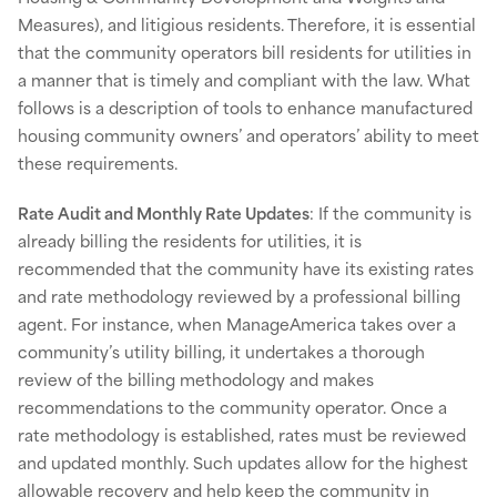
Measures), and litigious residents. Therefore, it is essential
that the community operators bill residents for utilities in
a manner that is timely and compliant with the law. What
follows is a description of tools to enhance manufactured
housing community owners’ and operators’ ability to meet
these requirements.
Rate Audit and Monthly Rate Updates
: If the community is
already billing the residents for utilities, it is
recommended that the community have its existing rates
and rate methodology reviewed by a professional billing
agent. For instance, when ManageAmerica takes over a
community’s utility billing, it undertakes a thorough
review of the billing methodology and makes
recommendations to the community operator. Once a
rate methodology is established, rates must be reviewed
and updated monthly. Such updates allow for the highest
allowable recovery and help keep the community in