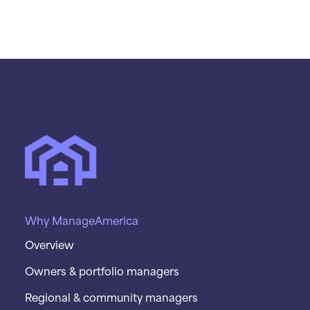
Why ManageAmerica
Overview
Owners & portfolio managers
Regional & community managers