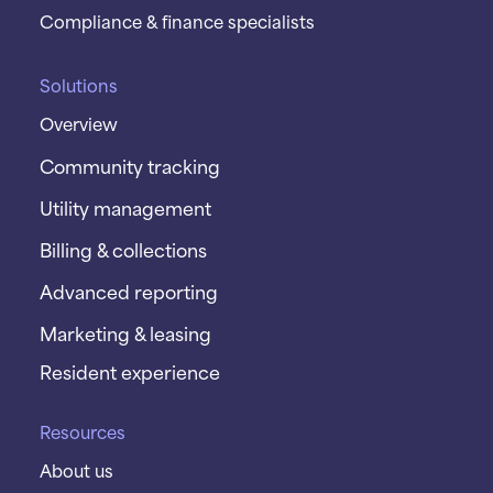
Compliance & finance specialists
Solutions
Overview
Community tracking
Utility management
Billing & collections
Advanced reporting
Marketing & leasing
Resident experience
Resources
About us