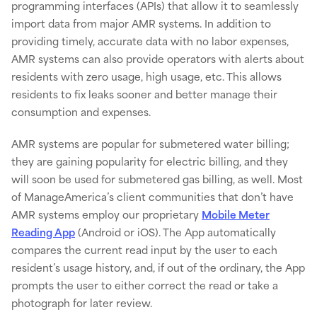
programming interfaces (APIs) that allow it to seamlessly
import data from major AMR systems. In addition to
providing timely, accurate data with no labor expenses,
AMR systems can also provide operators with alerts about
residents with zero usage, high usage, etc. This allows
residents to fix leaks sooner and better manage their
consumption and expenses.
AMR systems are popular for submetered water billing;
they are gaining popularity for electric billing, and they
will soon be used for submetered gas billing, as well. Most
of ManageAmerica’s client communities that don’t have
AMR systems employ our proprietary
Mobile Meter
Reading App
(Android or iOS). The App automatically
compares the current read input by the user to each
resident’s usage history, and, if out of the ordinary, the App
prompts the user to either correct the read or take a
photograph for later review.