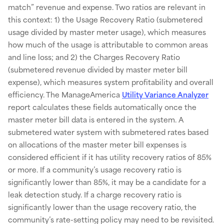
match” revenue and expense. Two ratios are relevant in
this context: 1) the Usage Recovery Ratio (submetered
usage divided by master meter usage), which measures
how much of the usage is attributable to common areas
and line loss; and 2) the Charges Recovery Ratio
(submetered revenue divided by master meter bill
expense), which measures system profitability and overall
efficiency. The ManageAmerica
Utility Variance Analyzer
report calculates these fields automatically once the
master meter bill data is entered in the system. A
submetered water system with submetered rates based
on allocations of the master meter bill expenses is
considered efficient if it has utility recovery ratios of 85%
or more. If a community’s usage recovery ratio is
significantly lower than 85%, it may be a candidate for a
leak detection study. If a charge recovery ratio is
significantly lower than the usage recovery ratio, the
community’s rate-setting policy may need to be revisited.