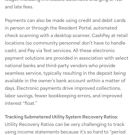
and late fees.
Payments can also be made using credit and debit cards
in person or through the Resident Portal, automated
check scanning with a desktop scanner, CashPay at retail
locations (so community personnel don’t have to handle
cash), and Pay via Text services. All these electronic
payment solutions are provided in association with select
national banks and third-party vendors who provide
seamless service, typically resulting in the deposit being
available in the owner’s bank account within a matter of
days. Electronic payments drive improved collections,
labor savings, fewer bookkeeping errors, and improved
interest “float.”
Tracking Submetered Utility System Recovery Ratios:
Utility Recovery Ratios can be very challenging to track
using income statements because it’s so hard to “period