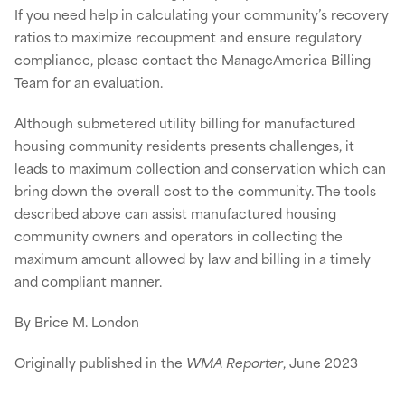
If you need help in calculating your community’s recovery
ratios to maximize recoupment and ensure regulatory
compliance, please contact the ManageAmerica Billing
Team for an evaluation.
Although submetered utility billing for manufactured
housing community residents presents challenges, it
leads to maximum collection and conservation which can
bring down the overall cost to the community. The tools
described above can assist manufactured housing
community owners and operators in collecting the
maximum amount allowed by law and billing in a timely
and compliant manner.
By Brice M. London
Originally published in the
WMA Reporter
, June 2023