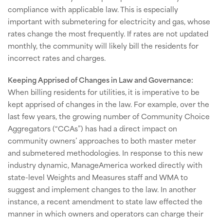
compliance with applicable law. This is especially
important with submetering for electricity and gas, whose
rates change the most frequently. If rates are not updated
monthly, the community will likely bill the residents for
incorrect rates and charges.
Keeping Apprised of Changes in Law and Governance:
When billing residents for utilities,
it is imperative to be
kept apprised of changes in the law. For example, over the
last few years, the growing number of Community Choice
Aggregators (“CCAs”) has had a direct impact on
community owners’ approaches to both master meter
and submetered methodologies. In response to this new
industry dynamic, ManageAmerica worked directly with
state-level Weights and Measures staff and WMA to
suggest and implement changes to the law. In another
instance, a recent amendment to state law effected the
manner in which owners and operators can charge their