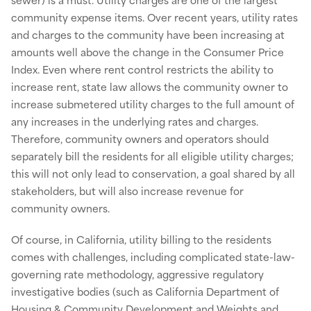
community expense items. Over recent years, utility rates
and charges to the community have been increasing at
amounts well above the change in the Consumer Price
Index. Even where rent control restricts the ability to
increase rent, state law allows the community owner to
increase submetered utility charges to the full amount of
any increases in the underlying rates and charges.
Therefore, community owners and operators should
separately bill the residents for all eligible utility charges;
this will not only lead to conservation, a goal shared by all
stakeholders, but will also increase revenue for
community owners.
Of course, in California, utility billing to the residents
comes with challenges, including complicated state-law-
governing rate methodology, aggressive regulatory
investigative bodies (such as California Department of
Housing & Community Development and Weights and