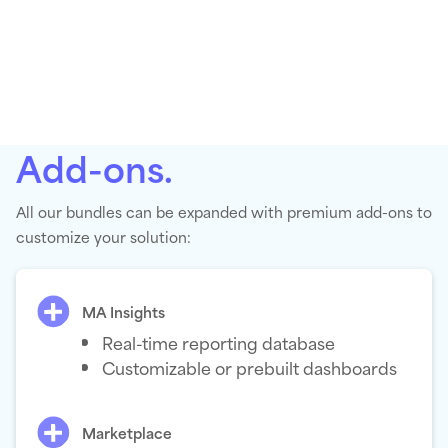
Add-ons.
All our bundles can be expanded with premium add-ons to
customize your solution:
MA Insights
Real-time reporting database
Customizable or prebuilt dashboards
Marketplace