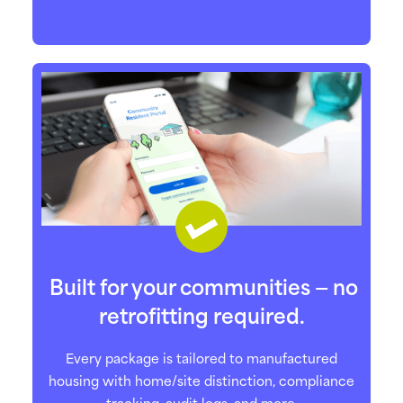
Built for your communities — no
retrofitting required.
Every package is tailored to manufactured
housing with home/site distinction, compliance
tracking, audit logs, and more.