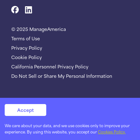
© 2025 ManageAmerica
Terms of Use
Privacy Policy
Cookie Policy
California Personnel Privacy Policy
Do Not Sell or Share My Personal Information
Accept
We care about your data, and we use cookies only to improve your
experience. By using this website, you accept our
Cookies Policy.