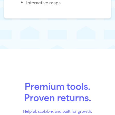
Interactive maps
Premium tools.
Proven returns.
Helpful, scalable, and built for growth.