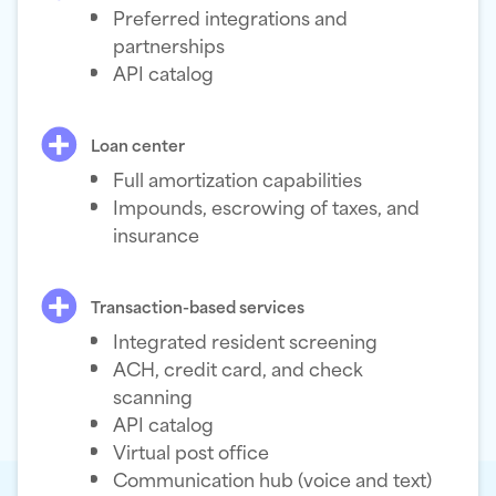
Preferred integrations and
partnerships
API catalog
Loan center
Full amortization capabilities
Impounds, escrowing of taxes, and
insurance
Transaction-based services
Integrated resident screening
ACH, credit card, and check
scanning
API catalog
Virtual post office
Communication hub (voice and text)