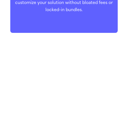
customize your solution without bloated fees or
locked-in bundles.