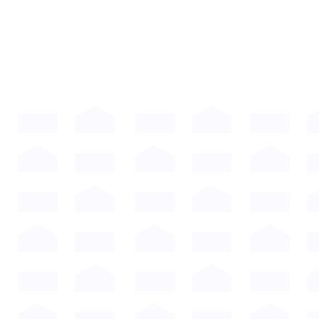
Compare our plans.
Every ManageAmerica plan includes the tools
you need to run your communities efficiently,
compliantly, and profitably.