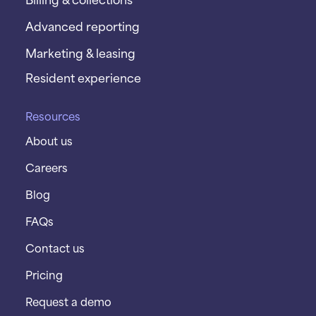
Advanced reporting
Marketing & leasing
Resident experience
Resources
About us
Careers
Blog
FAQs
Contact us
Pricing
Request a demo