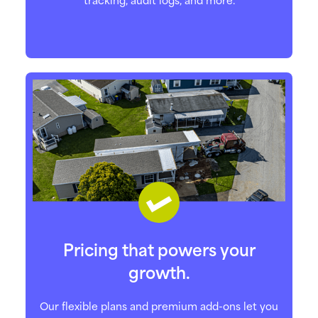
Pricing that powers your
growth.
Our flexible plans and premium add-ons let you