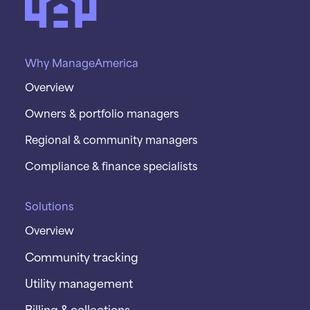
Why ManageAmerica
Overview
Owners & portfolio managers
Regional & community managers
Compliance & finance specialists
Solutions
Overview
Community tracking
Utility management
Billing & collections