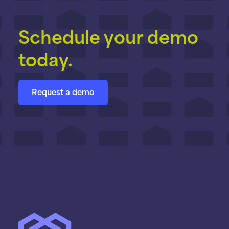
Schedule your demo
today.
Request a demo