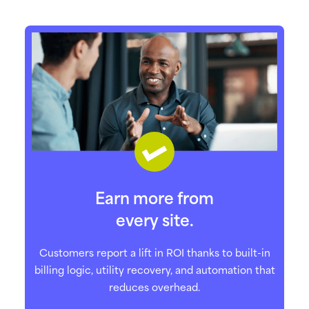
Earn more from
every site.
Customers report a lift in ROI thanks to built-in
billing logic, utility recovery, and automation that
reduces overhead.