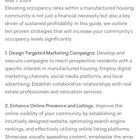
Elevating occupancy rates within a manufactured housing
community is not just a financial necessity but also a key
driver of sustained profitability. In this guide, we outline
ten proven strategies that will increase your community's
occupancy levels significantly:
1. Design Targeted Marketing Campaigns:
Develop and
execute campaigns to reach prospective residents with a
specific interest in manufactured housing. Employ digital
marketing channels, social media platforms, and local
advertising. Establish collaborative relationships with real
estate professionals and relocation services.
2. Enhance Online Presence and Listings:
Improve the
online visibility of your community by establishing an
intuitively designed website, optimizing search engine
rankings, and effectively utilizing online listing platforms.
Showcase visually appealing content, emphasize the array