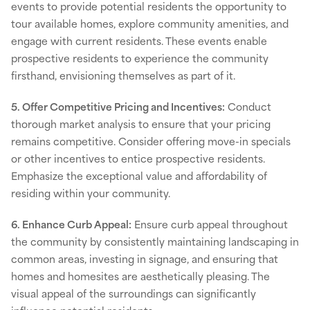
events to provide potential residents the opportunity to
tour available homes, explore community amenities, and
engage with current residents. These events enable
prospective residents to experience the community
firsthand, envisioning themselves as part of it.
5. Offer Competitive Pricing and Incentives:
Conduct
thorough market analysis to ensure that your pricing
remains competitive. Consider offering move-in specials
or other incentives to entice prospective residents.
Emphasize the exceptional value and affordability of
residing within your community.
6. Enhance Curb Appeal:
Ensure curb appeal throughout
the community by consistently maintaining landscaping in
common areas, investing in signage, and ensuring that
homes and homesites are aesthetically pleasing. The
visual appeal of the surroundings can significantly