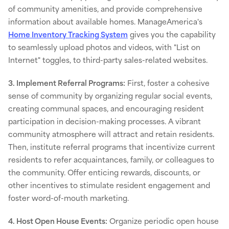
of community amenities, and provide comprehensive
information about available homes. ManageAmerica's
Home Inventory Tracking System
gives you the capability
to seamlessly upload photos and videos, with "List on
Internet" toggles, to third-party sales-related websites.
3. Implement Referral Programs:
First, foster a cohesive
sense of community by organizing regular social events,
creating communal spaces, and encouraging resident
participation in decision-making processes. A vibrant
community atmosphere will attract and retain residents.
Then, institute referral programs that incentivize current
residents to refer acquaintances, family, or colleagues to
the community. Offer enticing rewards, discounts, or
other incentives to stimulate resident engagement and
foster word-of-mouth marketing.
4. Host Open House Events:
Organize periodic open house