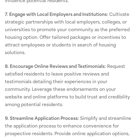
influence potential residents.
7. Engage with Local Employers and Institutions:
Cultivate
strategic partnerships with local employers, colleges, or
universities to promote your community as the preferred
housing option. Offer tailored packages or incentives to
attract employees or students in search of housing
solutions.
8. Encourage Online Reviews and Testimonials:
Request
satisfied residents to leave positive reviews and
testimonials detailing their experiences in your
community. Leverage these endorsements on your
website and online platforms to build trust and credibility
among potential residents.
9. Streamline Application Process:
Simplify and streamline
the application process to enhance convenience for
prospective residents. Provide online application options,