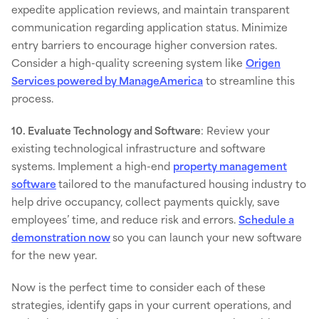
expedite application reviews, and maintain transparent
communication regarding application status. Minimize
entry barriers to encourage higher conversion rates.
Consider a high-quality screening system like
Origen
Services powered by ManageAmerica
to streamline this
process.
10. Evaluate Technology and Software
: Review your
existing technological infrastructure and software
systems. Implement a high-end
property management
software
tailored to the manufactured housing industry to
help drive occupancy, collect payments quickly, save
employees’ time, and reduce risk and errors.
Schedule a
demonstration now
so you can launch your new software
for the new year.
Now is the perfect time to consider each of these
strategies, identify gaps in your current operations, and