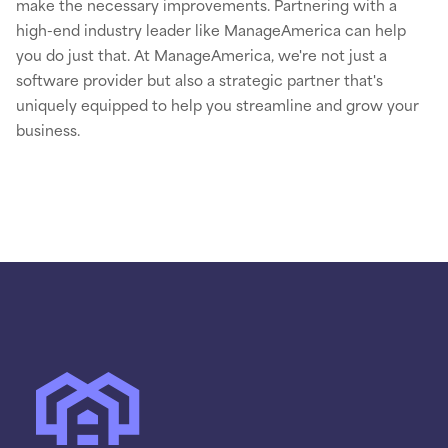
make the necessary improvements. Partnering with a
high-end industry leader like ManageAmerica can help
you do just that. At ManageAmerica, we're not just a
software provider but also a strategic partner that's
uniquely equipped to help you streamline and grow your
business.