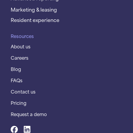
Marketing & leasing
Resident experience
Resources
About us
Careers
Blog
FAQs
Contact us
Pricing
Request a demo