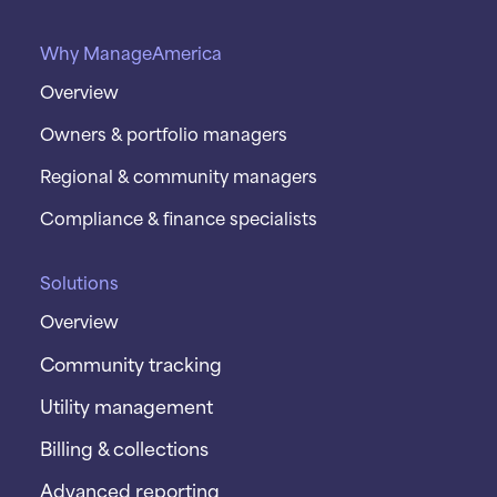
Why ManageAmerica
Overview
Owners & portfolio managers
Regional & community managers
Compliance & finance specialists
Solutions
Overview
Community tracking
Utility management
Billing & collections
Advanced reporting