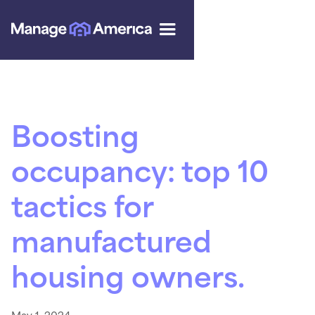
Boosting
occupancy: top 10
tactics for
manufactured
housing owners.
May 1, 2024