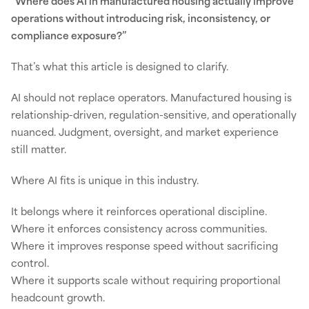
“Where does AI in manufactured housing actually improve
operations without introducing risk, inconsistency, or
compliance exposure?”
That’s what this article is designed to clarify.
AI should not replace operators. Manufactured housing is
relationship-driven, regulation-sensitive, and operationally
nuanced. Judgment, oversight, and market experience
still matter.
Where AI fits is unique in this industry.
It belongs where it reinforces operational discipline.
Where it enforces consistency across communities.
Where it improves response speed without sacrificing
control.
Where it supports scale without requiring proportional
headcount growth.