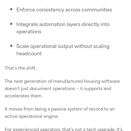
Enforce consistency across communities
Integrate automation layers directly into
operations
Scale operational output without scaling
headcount
That’s the shift.
The next generation of manufactured housing software
doesn’t just document operations — it supports and
accelerates them.
It moves from being a passive system of record to an
active operational engine.
For experienced operators, that’s not a tech upgrade. It’s