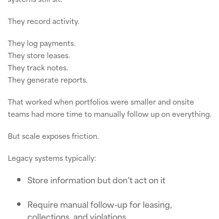
They record activity.
They log payments.
They store leases.
They track notes.
They generate reports.
That worked when portfolios were smaller and onsite
teams had more time to manually follow up on everything.
But scale exposes friction.
Legacy systems typically:
Store information but don’t act on it
Require manual follow-up for leasing,
collections, and violations