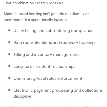
That combination creates pressure.
Manufactured housing isn’t generic multifamily or
apartments. It’s operationally layered:
Utility billing and submetering compliance
Rate recertifications and recovery tracking
Titling and inventory management
Long-term resident relationships
Community-level rules enforcement
Electronic payment processing and collections
discipline