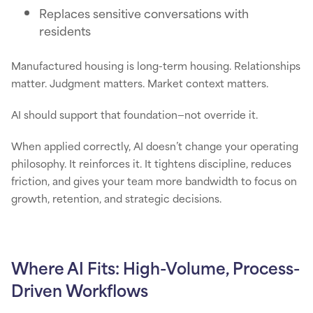
Replaces sensitive conversations with
residents
Manufactured housing is long-term housing. Relationships
matter. Judgment matters. Market context matters.
AI should support that foundation—not override it.
When applied correctly, AI doesn’t change your operating
philosophy. It reinforces it. It tightens discipline, reduces
friction, and gives your team more bandwidth to focus on
growth, retention, and strategic decisions.
Where AI Fits: High-Volume, Process-
Driven Workflows