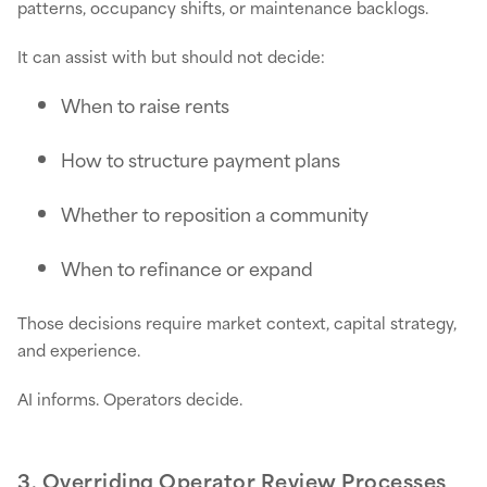
patterns, occupancy shifts, or maintenance backlogs.
It can assist with but should not decide:
When to raise rents
How to structure payment plans
Whether to reposition a community
When to refinance or expand
Those decisions require market context, capital strategy,
and experience.
AI informs. Operators decide.
3. Overriding Operator Review Processes