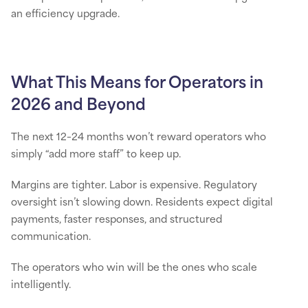
an efficiency upgrade.
What This Means for Operators in
2026 and Beyond
The next 12–24 months won’t reward operators who
simply “add more staff” to keep up.
Margins are tighter. Labor is expensive. Regulatory
oversight isn’t slowing down. Residents expect digital
payments, faster responses, and structured
communication.
The operators who win will be the ones who scale
intelligently.