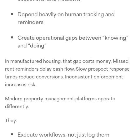
Depend heavily on human tracking and
reminders
Create operational gaps between “knowing”
and “doing”
In manufactured housing, that gap costs money. Missed
rent reminders delay cash flow. Slow prospect response
times reduce conversions. Inconsistent enforcement
increases risk.
Modern property management platforms operate
differently.
They:
Execute workflows, not just log them