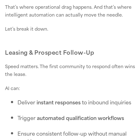
That’s where operational drag happens. And that’s where
intelligent automation can actually move the needle.
Let’s break it down.
Leasing & Prospect Follow-Up
Speed matters. The first community to respond often wins
the lease.
AI can:
Deliver
instant responses
to inbound inquiries
Trigger
automated qualification workflows
Ensure consistent follow-up without manual