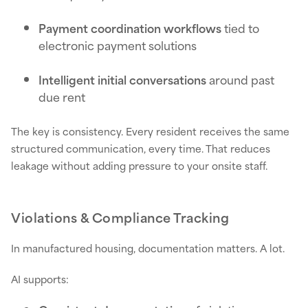
Payment coordination workflows
tied to
electronic payment solutions
Intelligent initial conversations
around past
due rent
The key is consistency. Every resident receives the same
structured communication, every time. That reduces
leakage without adding pressure to your onsite staff.
Violations & Compliance Tracking
In manufactured housing, documentation matters. A lot.
AI supports: