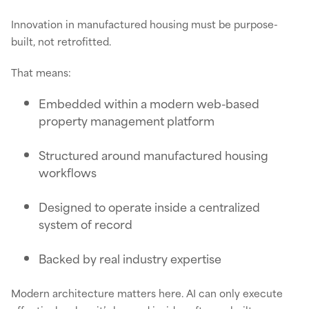
Innovation in manufactured housing must be purpose-
built, not retrofitted.
That means:
Embedded within a modern web-based
property management platform
Structured around manufactured housing
workflows
Designed to operate inside a centralized
system of record
Backed by real industry expertise
Modern architecture matters here. AI can only execute