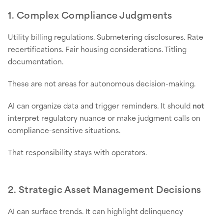
1. Complex Compliance Judgments
Utility billing regulations. Submetering disclosures. Rate
recertifications. Fair housing considerations. Titling
documentation.
These are not areas for autonomous decision-making.
AI can organize data and trigger reminders. It should
not
interpret regulatory nuance or make judgment calls on
compliance-sensitive situations.
That responsibility stays with operators.
2. Strategic Asset Management Decisions
AI can surface trends. It can highlight delinquency