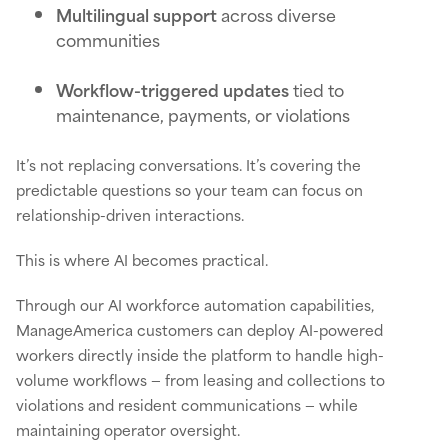
Multilingual support
across diverse
communities
Workflow-triggered updates
tied to
maintenance, payments, or violations
It’s not replacing conversations. It’s covering the
predictable questions so your team can focus on
relationship-driven interactions.
This is where AI becomes practical.
Through our AI workforce automation capabilities,
ManageAmerica customers can deploy AI-powered
workers directly inside the platform to handle high-
volume workflows — from leasing and collections to
violations and resident communications — while
maintaining operator oversight.