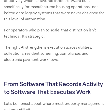
effectively when it’s layered inside software built
specifically for manufactured housing operations—not
bolted onto legacy systems that were never designed for
this level of automation.
For operators who plan to scale, that distinction isn’t
technical. It’s strategic.
The right AI strengthens execution across utilities,
collections, resident screening, compliance, and
electronic payment workflows.
From Software That Records Activity
to Software That Executes Work
Let’s be honest about where most property management
systems still sit.