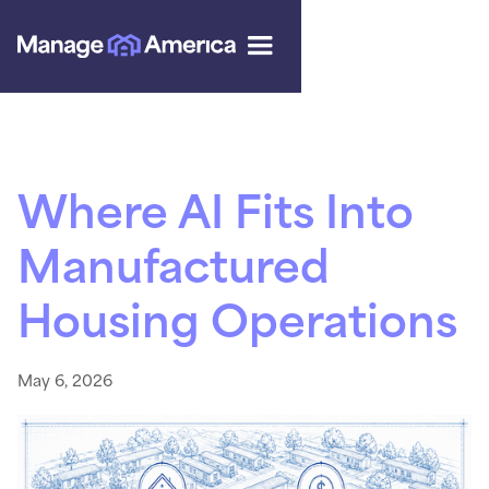
Where AI Fits Into
Manufactured
Housing Operations
May 6, 2026