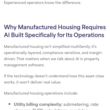
Experienced operators know the difference.
Why Manufactured Housing Requires
AI Built Specifically for Its Operations
Manufactured housing isn’t simplified multifamily. It’s
operationally layered, compliance-sensitive, and margin-
driven. That matters when we talk about AI in property
management software.
If the technology doesn’t understand how this asset class
works, it won’t deliver real value.
Manufactured housing operations include:
Utility billing complexity:
submetering, rate