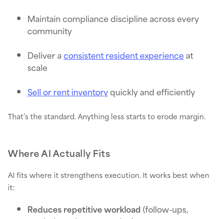
Maintain compliance discipline across every
community
Deliver a
consistent resident experience
at
scale
Sell or rent inventory
quickly and efficiently
That’s the standard. Anything less starts to erode margin.
Where AI Actually Fits
AI fits where it strengthens execution. It works best when
it:
Reduces repetitive workload
(follow-ups,