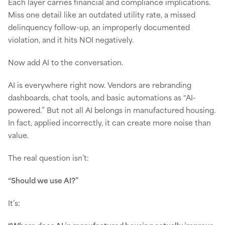
Each layer carries financial and compliance implications.
Miss one detail like an outdated utility rate, a missed
delinquency follow-up, an improperly documented
violation, and it hits NOI negatively.
Now add AI to the conversation.
AI is everywhere right now. Vendors are rebranding
dashboards, chat tools, and basic automations as “AI-
powered.” But not all AI belongs in manufactured housing.
In fact, applied incorrectly, it can create more noise than
value.
The real question isn’t:
“Should we use AI?”
It’s: