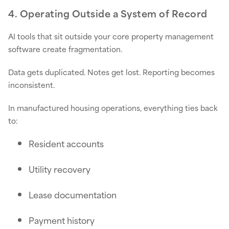
4. Operating Outside a System of Record
AI tools that sit outside your core property management
software create fragmentation.
Data gets duplicated. Notes get lost. Reporting becomes
inconsistent.
In manufactured housing operations, everything ties back
to:
Resident accounts
Utility recovery
Lease documentation
Payment history