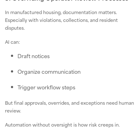
In manufactured housing, documentation matters.
Especially with violations, collections, and resident
disputes.
AI can:
Draft notices
Organize communication
Trigger workflow steps
But final approvals, overrides, and exceptions need human
review.
Automation without oversight is how risk creeps in.