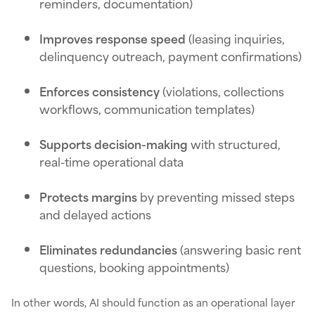
reminders, documentation)
Improves response speed
(leasing inquiries,
delinquency outreach, payment confirmations)
Enforces consistency
(violations, collections
workflows, communication templates)
Supports decision-making
with structured,
real-time operational data
Protects margins
by preventing missed steps
and delayed actions
Eliminates redundancies
(answering basic rent
questions, booking appointments)
In other words, AI should function as an operational layer