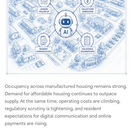
Occupancy across manufactured housing remains strong.
Demand for affordable housing continues to outpace
supply. At the same time, operating costs are climbing,
regulatory scrutiny is tightening, and resident
expectations for digital communication and online
payments are rising.