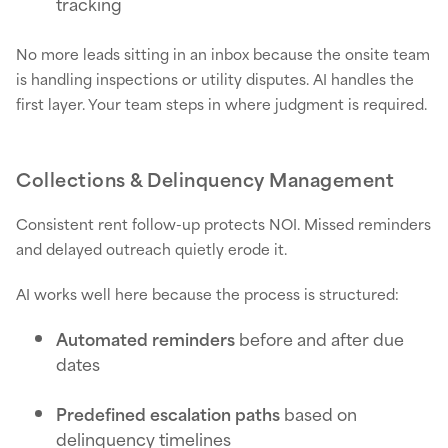
tracking
No more leads sitting in an inbox because the onsite team
is handling inspections or utility disputes. AI handles the
first layer. Your team steps in where judgment is required.
Collections & Delinquency Management
Consistent rent follow-up protects NOI. Missed reminders
and delayed outreach quietly erode it.
AI works well here because the process is structured:
Automated reminders
before and after due
dates
Predefined escalation paths
based on
delinquency timelines