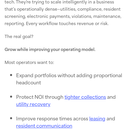
tech. They’re trying to scale intelligently in a business
that’s operationally dense—utilities, compliance, resident
screening, electronic payments, violations, maintenance,
reporting. Every workflow touches revenue or risk.
The real goal?
Grow while improving your operating model.
Most operators want to:
Expand portfolios without adding proportional
headcount
Protect NOI through
tighter collections
and
utility recovery
Improve response times across
leasing
and
resident communication