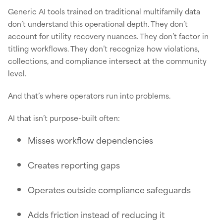
Generic AI tools trained on traditional multifamily data
don’t understand this operational depth. They don’t
account for utility recovery nuances. They don’t factor in
titling workflows. They don’t recognize how violations,
collections, and compliance intersect at the community
level.
And that’s where operators run into problems.
AI that isn’t purpose-built often:
Misses workflow dependencies
Creates reporting gaps
Operates outside compliance safeguards
Adds friction instead of reducing it