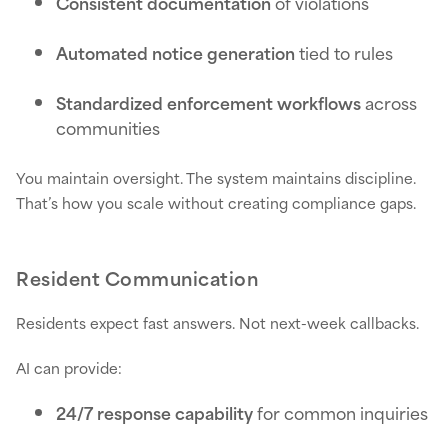
Consistent documentation
of violations
Automated notice generation
tied to rules
Standardized enforcement workflows
across
communities
You maintain oversight. The system maintains discipline.
That’s how you scale without creating compliance gaps.
Resident Communication
Residents expect fast answers. Not next-week callbacks.
AI can provide:
24/7 response capability
for common inquiries