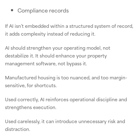
Compliance records
If AI isn’t embedded within a structured system of record,
it adds complexity instead of reducing it.
AI should strengthen your operating model, not
destabilize it. It should enhance your property
management software, not bypass it.
Manufactured housing is too nuanced, and too margin-
sensitive, for shortcuts.
Used correctly, AI reinforces operational discipline and
strengthens execution.
Used carelessly, it can introduce unnecessary risk and
distraction.