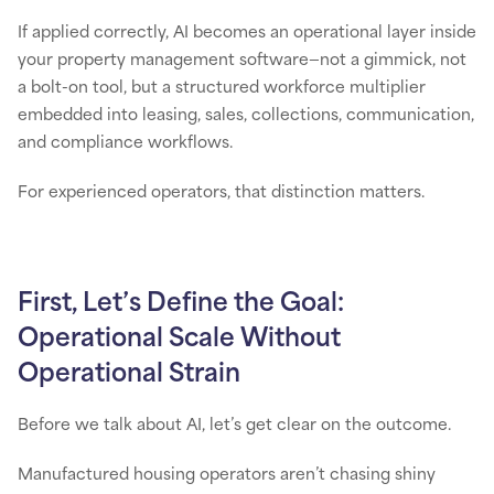
If applied correctly, AI becomes an operational layer inside
your property management software—not a gimmick, not
a bolt-on tool, but a structured workforce multiplier
embedded into leasing, sales, collections, communication,
and compliance workflows.
For experienced operators, that distinction matters.
First, Let’s Define the Goal:
Operational Scale Without
Operational Strain
Before we talk about AI, let’s get clear on the outcome.
Manufactured housing operators aren’t chasing shiny