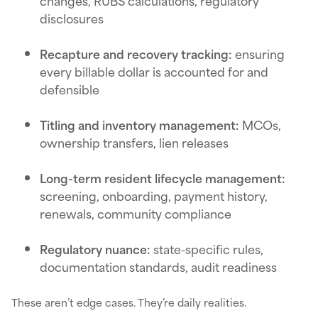
changes, RUBS calculations, regulatory
disclosures
Recapture and recovery tracking:
ensuring
every billable dollar is accounted for and
defensible
Titling and inventory management:
MCOs,
ownership transfers, lien releases
Long-term resident lifecycle management:
screening, onboarding, payment history,
renewals, community compliance
Regulatory nuance:
state-specific rules,
documentation standards, audit readiness
These aren’t edge cases. They’re daily realities.