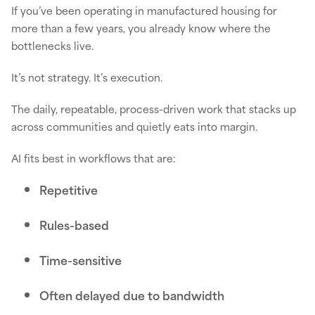
If you’ve been operating in manufactured housing for
more than a few years, you already know where the
bottlenecks live.
It’s not strategy. It’s execution.
The daily, repeatable, process-driven work that stacks up
across communities and quietly eats into margin.
AI fits best in workflows that are:
Repetitive
Rules-based
Time-sensitive
Often delayed due to bandwidth