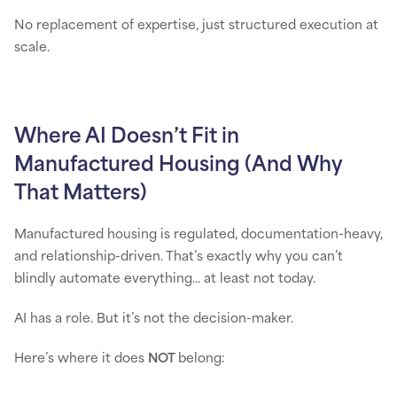
No replacement of expertise, just structured execution at
scale.
Where AI Doesn’t Fit in
Manufactured Housing (And Why
That Matters)
Manufactured housing is regulated, documentation-heavy,
and relationship-driven. That’s exactly why you can’t
blindly automate everything... at least not today.
AI has a role. But it’s not the decision-maker.
Here’s where it does
NOT
belong: