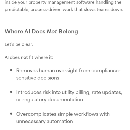
inside your property management software handling the
predictable, process-driven work that slows teams down.
Where AI Does
Not
Belong
Let’s be clear.
AI does
not
fit where it:
Removes human oversight from compliance-
sensitive decisions
Introduces risk into utility billing, rate updates,
or regulatory documentation
Overcomplicates simple workflows with
unnecessary automation