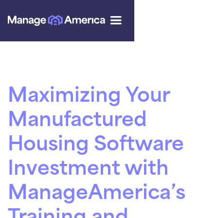
Maximizing Your
Manufactured
Housing Software
Investment with
ManageAmerica’s
Training and