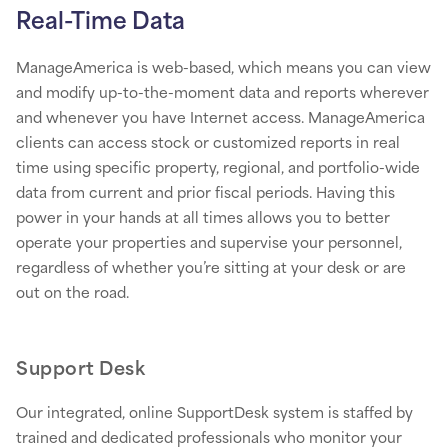
Real-Time Data
ManageAmerica is web-based, which means you can view
and modify up-to-the-moment data and reports wherever
and whenever you have Internet access. ManageAmerica
clients can access stock or customized reports in real
time using specific property, regional, and portfolio-wide
data from current and prior fiscal periods. Having this
power in your hands at all times allows you to better
operate your properties and supervise your personnel,
regardless of whether you’re sitting at your desk or are
out on the road.
Support Desk
Our integrated, online SupportDesk system is staffed by
trained and dedicated professionals who monitor your