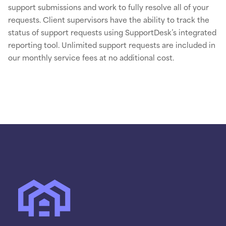
support submissions and work to fully resolve all of your
requests. Client supervisors have the ability to track the
status of support requests using SupportDesk’s integrated
reporting tool. Unlimited support requests are included in
our monthly service fees at no additional cost.