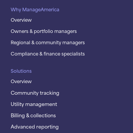
Why ManageAmerica
Overview
Owners & portfolio managers
Regional & community managers
Compliance & finance specialists
Solutions
Overview
Community tracking
Utility management
Billing & collections
Advanced reporting