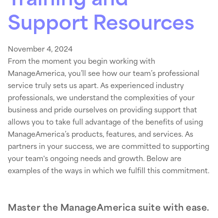
Support Resources
November 4, 2024
From the moment you begin working with
ManageAmerica, you’ll see how our team’s professional
service truly sets us apart. As experienced industry
professionals, we understand the complexities of your
business and pride ourselves on providing support that
allows you to take full advantage of the benefits of using
ManageAmerica’s products, features, and services. As
partners in your success, we are committed to supporting
your team's ongoing needs and growth. Below are
examples of the ways in which we fulfill this commitment.
Master the ManageAmerica suite with ease.