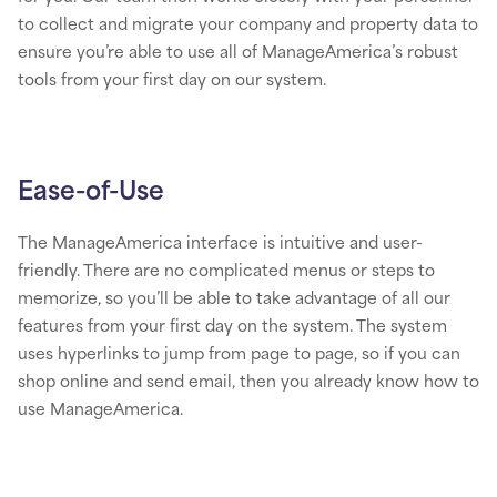
to collect and migrate your company and property data to
ensure you’re able to use all of ManageAmerica’s robust
tools from your first day on our system.
Ease-of-Use
The ManageAmerica interface is intuitive and user-
friendly. There are no complicated menus or steps to
memorize, so you’ll be able to take advantage of all our
features from your first day on the system. The system
uses hyperlinks to jump from page to page, so if you can
shop online and send email, then you already know how to
use ManageAmerica.