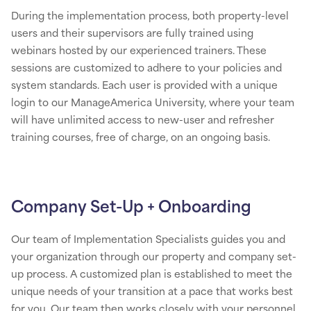
During the implementation process, both property-level
users and their supervisors are fully trained using
webinars hosted by our experienced trainers. These
sessions are customized to adhere to your policies and
system standards. Each user is provided with a unique
login to our ManageAmerica University, where your team
will have unlimited access to new-user and refresher
training courses, free of charge, on an ongoing basis.
Company Set-Up + Onboarding
Our team of Implementation Specialists guides you and
your organization through our property and company set-
up process. A customized plan is established to meet the
unique needs of your transition at a pace that works best
for you. Our team then works closely with your personnel