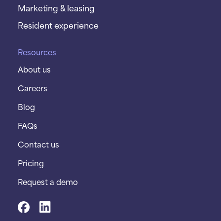
Marketing & leasing
Resident experience
Resources
About us
Careers
Blog
FAQs
Contact us
Pricing
Request a demo