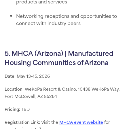
products and services
Networking receptions and opportunities to
connect with industry peers
5. MHCA (Arizona) | Manufactured
Housing Communities of Arizona
Date:
May 13–15, 2026
Location:
WeKoPa Resort & Casino, 10438 WeKoPa Way,
Fort McDowell, AZ 85264
Pricing:
TBD
Registration Link:
Visit the
MHCA event website
for