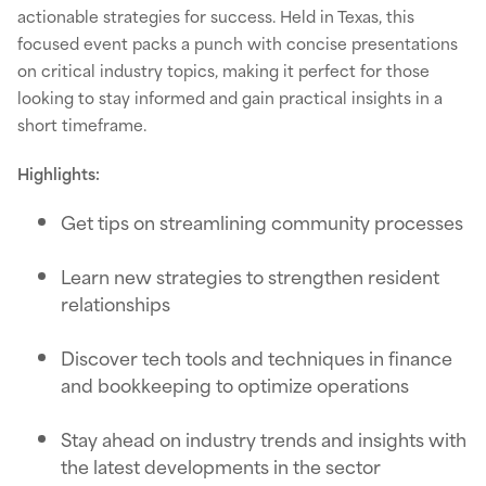
actionable strategies for success. Held in Texas, this
focused event packs a punch with concise presentations
on critical industry topics, making it perfect for those
looking to stay informed and gain practical insights in a
short timeframe.
Highlights:
Get tips on streamlining community processes
Learn new strategies to strengthen resident
relationships
Discover tech tools and techniques in finance
and bookkeeping to optimize operations
Stay ahead on industry trends and insights with
the latest developments in the sector