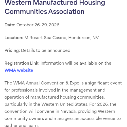
Western Manufactured Housing
Communities Association
Date:
October 26–29, 2026
Location:
M Resort Spa Casino, Henderson, NV
Pricing:
Details to be announced
Registration Link:
Information will be available on the
WMA website
The WMA Annual Convention & Expo is a significant event
for professionals involved in the management and
operation of manufactured housing communities,
particularly in the Western United States. For 2026, the
convention will convene in Nevada, providing Western
community owners and managers an accessible venue to
gather and learn.