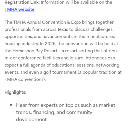
Registration Link:
Information will be available on the
TMHA website
The TMHA Annual Convention & Expo brings together
professionals from across Texas to discuss challenges,
opportunities, and advancements in the manufactured
housing industry. In 2026, the convention will be held at
the Horseshoe Bay Resort – a resort setting that offers a
mix of conference facilities and leisure. Attendees can
expect a full agenda of educational sessions, networking
events, and even a golf tournament (a popular tradition at
TMHA conventions).
Highlights:
Hear from experts on topics such as market
trends, financing, and community
development