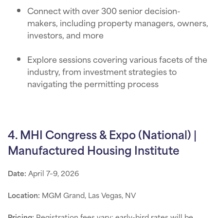
Connect with over 300 senior decision-
makers, including property managers, owners,
investors, and more
Explore sessions covering various facets of the
industry, from investment strategies to
navigating the permitting process
4. MHI Congress & Expo (National) |
Manufactured Housing Institute
Date:
April 7–9, 2026
Location:
MGM Grand, Las Vegas, NV
Pricing:
Registration fees vary; early-bird rates will be