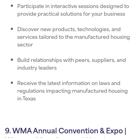
Participate in interactive sessions designed to
provide practical solutions for your business
Discover new products, technologies, and
services tailored to the manufactured housing
sector
Build relationships with peers, suppliers, and
industry leaders
Receive the latest information on laws and
regulations impacting manufactured housing
in Texas
9. WMA Annual Convention & Expo |