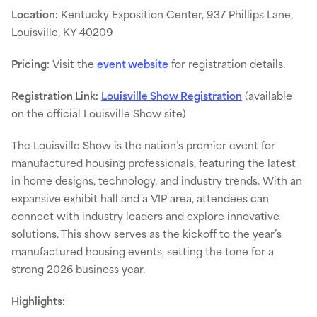
Location:
Kentucky Exposition Center, 937 Phillips Lane,
Louisville, KY 40209
Pricing:
Visit the
event website
for registration details.
Registration Link:
Louisville Show Registration
(available
on the official Louisville Show site)
The Louisville Show is the nation’s premier event for
manufactured housing professionals, featuring the latest
in home designs, technology, and industry trends. With an
expansive exhibit hall and a VIP area, attendees can
connect with industry leaders and explore innovative
solutions. This show serves as the kickoff to the year’s
manufactured housing events, setting the tone for a
strong 2026 business year.
Highlights: