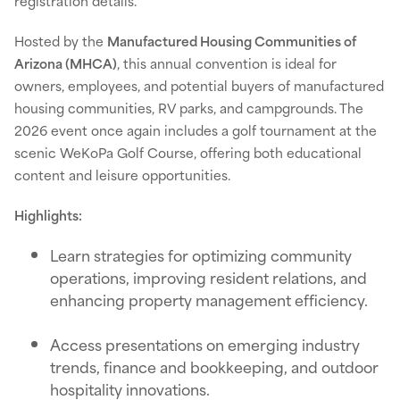
registration details.
Hosted by the
Manufactured Housing Communities of
Arizona (MHCA)
, this annual convention is ideal for
owners, employees, and potential buyers of manufactured
housing communities, RV parks, and campgrounds. The
2026 event once again includes a golf tournament at the
scenic WeKoPa Golf Course, offering both educational
content and leisure opportunities.
Highlights:
Learn strategies for optimizing community
operations, improving resident relations, and
enhancing property management efficiency.
Access presentations on emerging industry
trends, finance and bookkeeping, and outdoor
hospitality innovations.