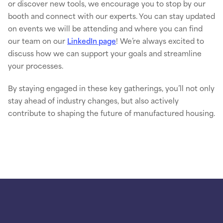
or discover new tools, we encourage you to stop by our
booth and connect with our experts. You can stay updated
on events we will be attending and where you can find
our team on our
LinkedIn page
! We’re always excited to
discuss how we can support your goals and streamline
your processes.
By staying engaged in these key gatherings, you’ll not only
stay ahead of industry changes, but also actively
contribute to shaping the future of manufactured housing.