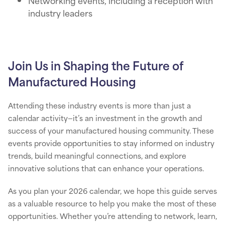
Networking events, including a reception with
industry leaders
Join Us in Shaping the Future of
Manufactured Housing
Attending these industry events is more than just a
calendar activity—it’s an investment in the growth and
success of your manufactured housing community. These
events provide opportunities to stay informed on industry
trends, build meaningful connections, and explore
innovative solutions that can enhance your operations.
As you plan your 2026 calendar, we hope this guide serves
as a valuable resource to help you make the most of these
opportunities. Whether you’re attending to network, learn,