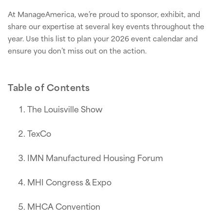
At ManageAmerica, we’re proud to sponsor, exhibit, and
share our expertise at several key events throughout the
year. Use this list to plan your 2026 event calendar and
ensure you don’t miss out on the action.
Table of Contents
The Louisville Show
TexCo
IMN Manufactured Housing Forum
MHI Congress & Expo
MHCA Convention