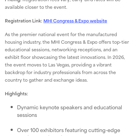
available closer to the event.
Registration Link:
MHI Congress & Expo website
As the premier national event for the manufactured
housing industry, the MHI Congress & Expo offers top-tier
educational sessions, networking receptions, and an
exhibit floor showcasing the latest innovations. In 2026,
the event moves to Las Vegas, providing a vibrant
backdrop for industry professionals from across the
country to gather and exchange ideas.
Highlights:
Dynamic keynote speakers and educational
sessions
Over 100 exhibitors featuring cutting-edge