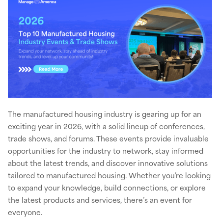
The manufactured housing industry is gearing up for an
exciting year in 2026, with a solid lineup of conferences,
trade shows, and forums. These events provide invaluable
opportunities for the industry to network, stay informed
about the latest trends, and discover innovative solutions
tailored to manufactured housing. Whether you’re looking
to expand your knowledge, build connections, or explore
the latest products and services, there’s an event for
everyone.