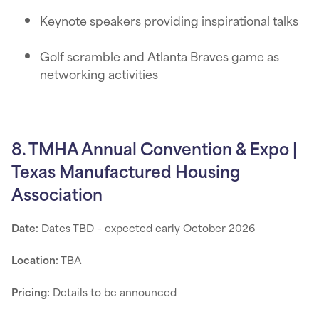
Keynote speakers providing inspirational talks
Golf scramble and Atlanta Braves game as
networking activities
8. TMHA Annual Convention & Expo |
Texas Manufactured Housing
Association
Date:
Dates TBD – expected early October 2026
Location:
TBA
Pricing:
Details to be announced