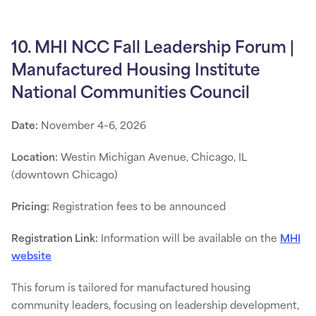
10. MHI NCC Fall Leadership Forum |
Manufactured Housing Institute
National Communities Council
Date:
November 4–6, 2026
Location:
Westin Michigan Avenue, Chicago, IL
(downtown Chicago)
Pricing:
Registration fees to be announced
Registration Link:
Information will be available on the
MHI
website
This forum is tailored for manufactured housing
community leaders, focusing on leadership development,