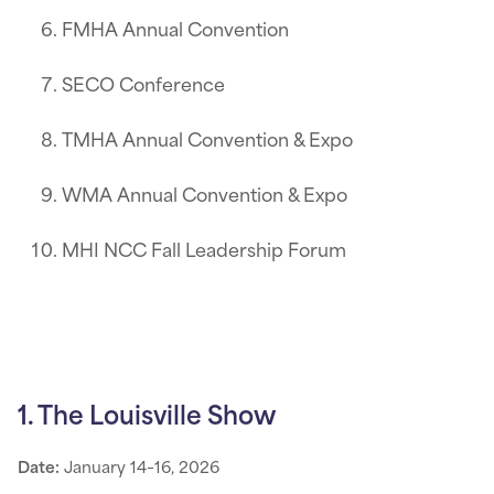
FMHA Annual Convention
SECO Conference
TMHA Annual Convention & Expo
WMA Annual Convention & Expo
MHI NCC Fall Leadership Forum
1. The Louisville Show
Date:
January 14–16, 2026