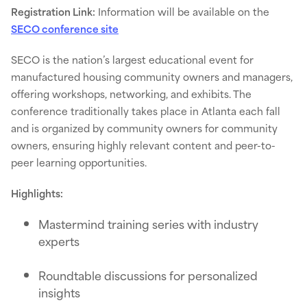
Registration Link:
Information will be available on the
SECO conference site
SECO is the nation’s largest educational event for
manufactured housing community owners and managers,
offering workshops, networking, and exhibits. The
conference traditionally takes place in Atlanta each fall
and is organized by community owners for community
owners, ensuring highly relevant content and peer-to-
peer learning opportunities.
Highlights:
Mastermind training series with industry
experts
Roundtable discussions for personalized
insights