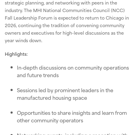
strategic planning, and networking with peers in the
industry. The MHI National Communities Council (NCC)
Fall Leadership Forum is expected to return to Chicago in
2026, continuing the tradition of convening community
owners and executives for high-level discussions as the
year winds down.
Highlights:
In-depth discussions on community operations
and future trends
Sessions led by prominent leaders in the
manufactured housing space
Opportunities to share insights and learn from
other community operators