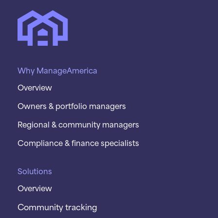
Why ManageAmerica
Overview
Owners & portfolio managers
Regional & community managers
Compliance & finance specialists
Solutions
Overview
Community tracking