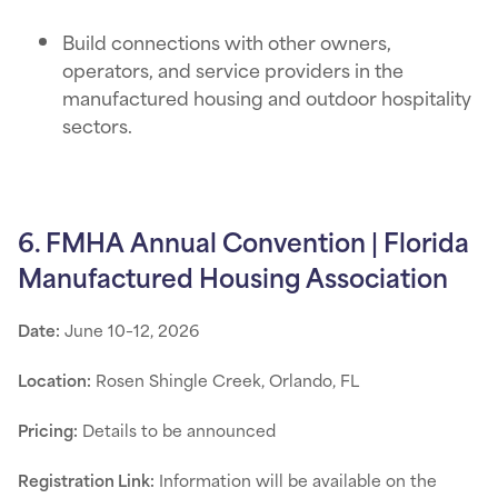
Build connections with other owners,
operators, and service providers in the
manufactured housing and outdoor hospitality
sectors.
6. FMHA Annual Convention | Florida
Manufactured Housing Association
Date:
June 10–12, 2026
Location:
Rosen Shingle Creek, Orlando, FL
Pricing:
Details to be announced
Registration Link:
Information will be available on the