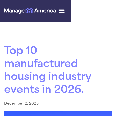
Top 10
manufactured
housing industry
events in 2026.
December 2, 2025