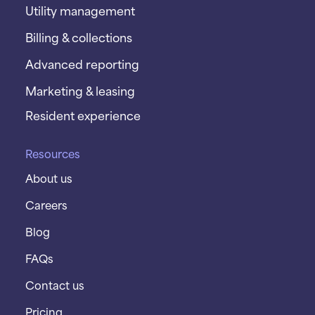
Utility management
Billing & collections
Advanced reporting
Marketing & leasing
Resident experience
Resources
About us
Careers
Blog
FAQs
Contact us
Pricing