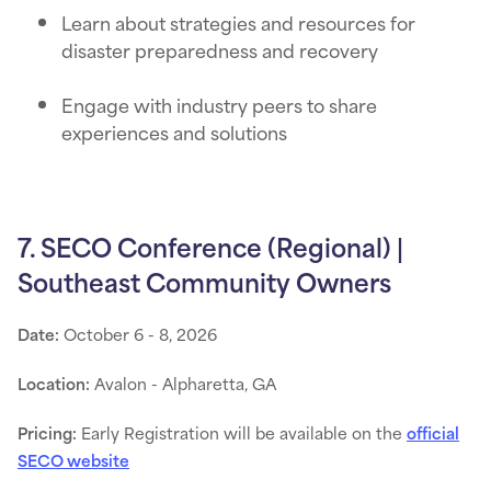
Learn about strategies and resources for
disaster preparedness and recovery
Engage with industry peers to share
experiences and solutions
7. SECO Conference (Regional) |
Southeast Community Owners
Date:
October 6 - 8, 2026
Location:
Avalon - Alpharetta, GA
Pricing:
Early Registration will be available on the
official
SECO website