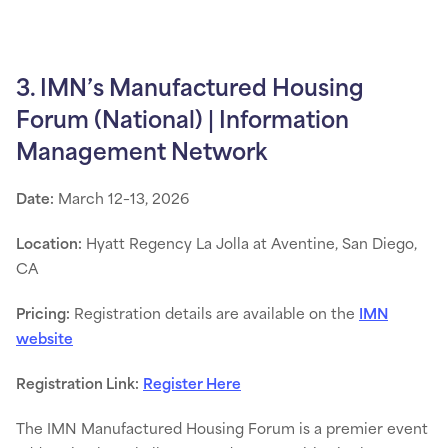
3. IMN’s Manufactured Housing
Forum (National) | Information
Management Network
Date:
March 12–13, 2026
Location:
Hyatt Regency La Jolla at Aventine, San Diego,
CA
Pricing:
Registration details are available on the
IMN
website
Registration Link:
Register Here
The IMN Manufactured Housing Forum is a premier event