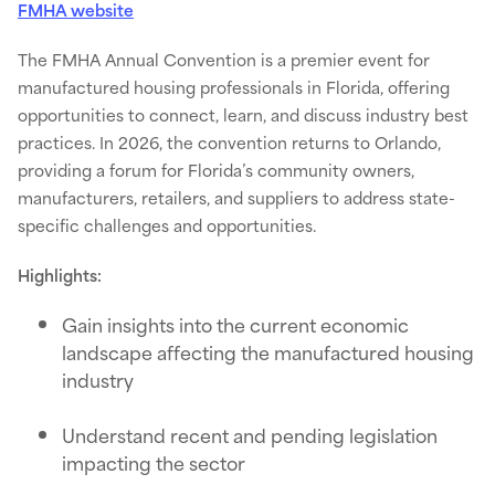
FMHA website
The FMHA Annual Convention is a premier event for
manufactured housing professionals in Florida, offering
opportunities to connect, learn, and discuss industry best
practices. In 2026, the convention returns to Orlando,
providing a forum for Florida’s community owners,
manufacturers, retailers, and suppliers to address state-
specific challenges and opportunities.
Highlights:
Gain insights into the current economic
landscape affecting the manufactured housing
industry
Understand recent and pending legislation
impacting the sector