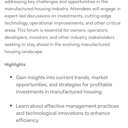
addressing key challenges and opportunities in the
manufactured housing industry. Attendees will engage in
expert-led discussions on investments, cutting-edge
technology, operational improvements, and other critical
areas. This forum is essential for owners, operators,
developers, investors, and other industry stakeholders
seeking to stay ahead in the evolving manufactured
housing landscape.
Highlights:
Gain insights into current trends, market
opportunities, and strategies for profitable
investments in manufactured housing
Learn about effective management practices
and technological innovations to enhance
efficiency