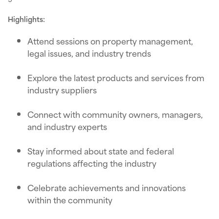
Highlights:
Attend sessions on property management,
legal issues, and industry trends
Explore the latest products and services from
industry suppliers
Connect with community owners, managers,
and industry experts
Stay informed about state and federal
regulations affecting the industry
Celebrate achievements and innovations
within the community