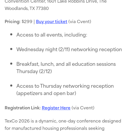
Convention Center, 1601 Lake Robbins Drive, The
Woodlands, TX 77380
Pricing:
$299 |
Buy your ticket
(via Cvent)
Access to all events, including:
Wednesday night (2/11) networking reception
Breakfast, lunch, and all education sessions
Thursday (2/12)
Access to Thursday networking reception
(appetizers and open bar)
Registration Link:
Register Here
(via Cvent)
TexCo 2026 is a dynamic, one-day conference designed
for manufactured housing professionals seeking