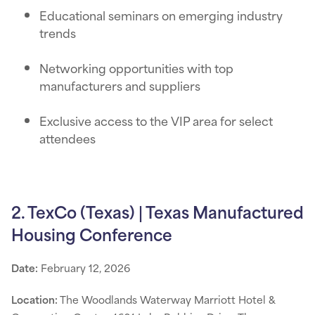
Educational seminars on emerging industry
trends
Networking opportunities with top
manufacturers and suppliers
Exclusive access to the VIP area for select
attendees
2. TexCo (Texas) | Texas Manufactured
Housing Conference
Date:
February 12, 2026
Location:
The Woodlands Waterway Marriott Hotel &