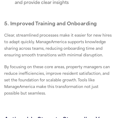
and provide clear insights
5. Improved Training and Onboarding
Clear, streamlined processes make it easier for new hires
to adapt quickly. ManageAmerica supports knowledge
sharing across teams, reducing onboarding time and
ensuring smooth transitions with minimal disruption.
By focusing on these core areas, property managers can
reduce inefficiencies, improve resident satisfaction, and
set the foundation for scalable growth. Tools like
ManageAmerica make this transformation not just
possible but seamless.