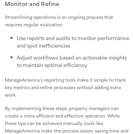
Monitor and Refine
Streamlining operations is an ongoing process that
requires regular evaluation.
Use reports and audits to monitor performance
and spot inefficiencies
Adjust workflows based on actionable insights
to maintain optimal efficiency
ManageAmerica’s reporting tools make it simple to track
key metrics and refine processes without adding extra
work.
By implementing these steps, property managers can
create a more efficient and effective operation. While
these tips can be achieved manually, tools like
ManageAmerica make the process easier, saving time and