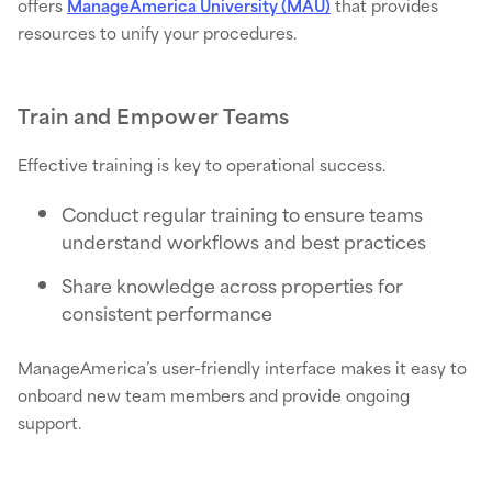
offers
ManageAmerica University (MAU)
that provides
resources to unify your procedures.
Train and Empower Teams
Effective training is key to operational success.
Conduct regular training to ensure teams
understand workflows and best practices
Share knowledge across properties for
consistent performance
ManageAmerica’s user-friendly interface makes it easy to
onboard new team members and provide ongoing
support.