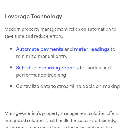
Leverage Technology
Modern property management relies on automation to
save time and reduce errors.
Automate payments
and
meter readings
to
minimize manual entry
Schedule recurring reports
for audits and
performance tracking
Centralize data to streamline decision-making
ManageAmerica’s property management solution offers
integrated solutions that handle these tasks efficiently,
giving your team more time to focus on higher-value