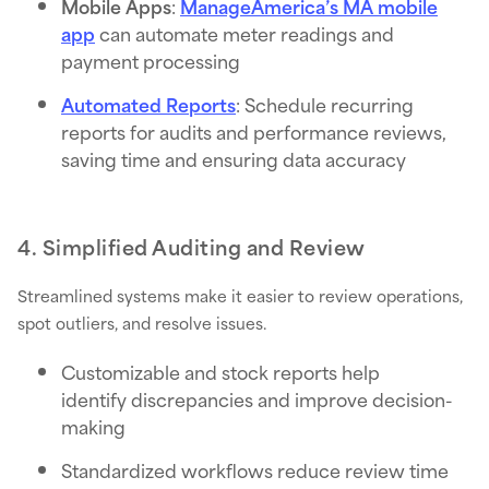
Mobile Apps
:
ManageAmerica’s MA mobile
app
can automate meter readings and
payment processing
Automated Reports
: Schedule recurring
reports for audits and performance reviews,
saving time and ensuring data accuracy
4. Simplified Auditing and Review
Streamlined systems make it easier to review operations,
spot outliers, and resolve issues.
Customizable and stock reports help
identify discrepancies and improve decision-
making
Standardized workflows reduce review time