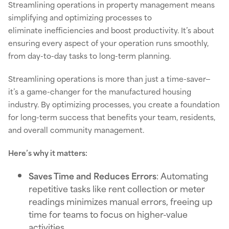
Streamlining operations in property management means
simplifying and optimizing processes to
eliminate inefficiencies and boost productivity. It’s about
ensuring every aspect of your operation runs smoothly,
from day-to-day tasks to long-term planning.
Streamlining operations is more than just a time-saver—
it’s a game-changer for the manufactured housing
industry. By optimizing processes, you create a foundation
for long-term success that benefits your team, residents,
and overall community management.
Here’s why it matters:
Saves Time and Reduces Errors
: Automating
repetitive tasks like rent collection or meter
readings minimizes manual errors, freeing up
time for teams to focus on higher-value
activities.