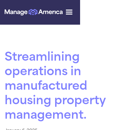
Streamlining
operations in
manufactured
housing property
management.
January 6, 2025