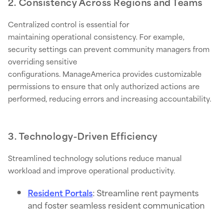
2. Consistency Across Regions and Teams
Centralized control is essential for
maintaining operational consistency. For example,
security settings can prevent community managers from
overriding sensitive
configurations. ManageAmerica provides customizable
permissions to ensure that only authorized actions are
performed, reducing errors and increasing accountability.
3. Technology-Driven Efficiency
Streamlined technology solutions reduce manual
workload and improve operational productivity.
Resident Portals
: Streamline rent payments
and foster seamless resident communication