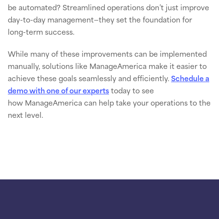
be automated? Streamlined operations don’t just improve
day-to-day management—they set the foundation for
long-term success.
While many of these improvements can be implemented
manually, solutions like ManageAmerica make it easier to
achieve these goals seamlessly and efficiently.
Schedule a
demo with one of our experts
today to see
how ManageAmerica can help take your operations to the
next level.