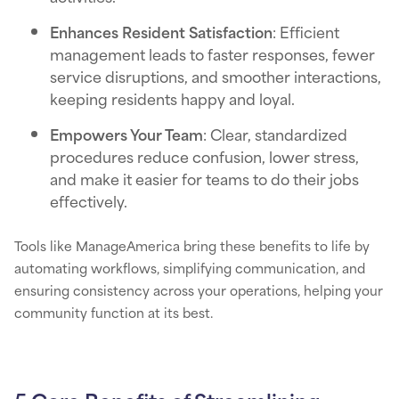
Enhances Resident Satisfaction
: Efficient
management leads to faster responses, fewer
service disruptions, and smoother interactions,
keeping residents happy and loyal.
Empowers Your Team
: Clear, standardized
procedures reduce confusion, lower stress,
and make it easier for teams to do their jobs
effectively.
Tools like ManageAmerica bring these benefits to life by
automating workflows, simplifying communication, and
ensuring consistency across your operations, helping your
community function at its best.