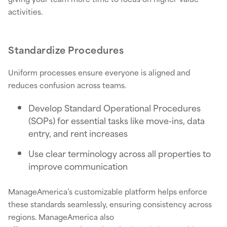
activities.
Standardize Procedures
Uniform processes ensure everyone is aligned and
reduces confusion across teams.
Develop Standard Operational Procedures
(SOPs) for essential tasks like move-ins, data
entry, and rent increases
Use clear terminology across all properties to
improve communication
ManageAmerica’s customizable platform helps enforce
these standards seamlessly, ensuring consistency across
regions. ManageAmerica also