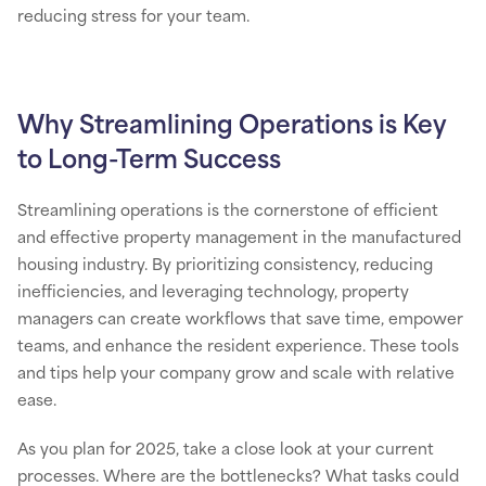
reducing stress for your team.
Why Streamlining Operations is Key
to Long-Term Success
Streamlining operations is the cornerstone of efficient
and effective property management in the manufactured
housing industry. By prioritizing consistency, reducing
inefficiencies, and leveraging technology, property
managers can create workflows that save time, empower
teams, and enhance the resident experience. These tools
and tips help your company grow and scale with relative
ease.
As you plan for 2025, take a close look at your current
processes. Where are the bottlenecks? What tasks could