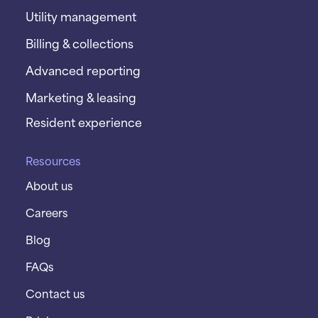
Utility management
Billing & collections
Advanced reporting
Marketing & leasing
Resident experience
Resources
About us
Careers
Blog
FAQs
Contact us