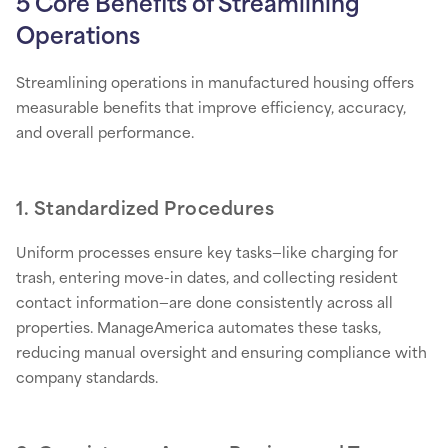
5 Core Benefits of Streamlining
Operations
Streamlining operations in manufactured housing offers
measurable benefits that improve efficiency, accuracy,
and overall performance.
1. Standardized Procedures
Uniform processes ensure key tasks—like charging for
trash, entering move-in dates, and collecting resident
contact information—are done consistently across all
properties. ManageAmerica automates these tasks,
reducing manual oversight and ensuring compliance with
company standards.