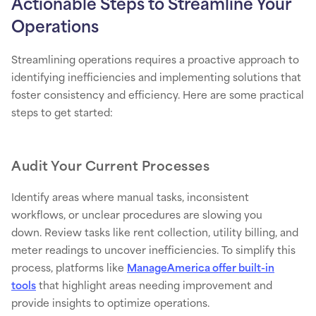
Actionable Steps to Streamline Your
Operations
Streamlining operations requires a proactive approach to
identifying inefficiencies and implementing solutions that
foster consistency and efficiency. Here are some practical
steps to get started:
Audit Your Current Processes
Identify areas where manual tasks, inconsistent
workflows, or unclear procedures are slowing you
down. Review tasks like rent collection, utility billing, and
meter readings to uncover inefficiencies. To simplify this
process, platforms like
ManageAmerica offer built-in
tools
that highlight areas needing improvement and
provide insights to optimize operations.