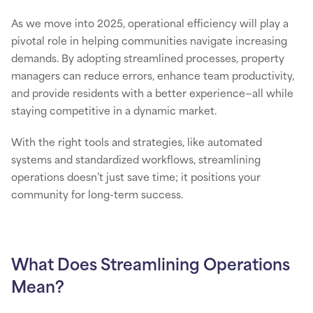
As we move into 2025, operational efficiency will play a
pivotal role in helping communities navigate increasing
demands. By adopting streamlined processes, property
managers can reduce errors, enhance team productivity,
and provide residents with a better experience—all while
staying competitive in a dynamic market.
With the right tools and strategies, like automated
systems and standardized workflows, streamlining
operations doesn’t just save time; it positions your
community for long-term success.
What Does Streamlining Operations
Mean?