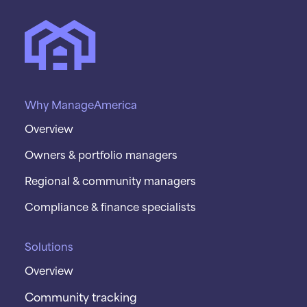
Why ManageAmerica
Overview
Owners & portfolio managers
Regional & community managers
Compliance & finance specialists
Solutions
Overview
Community tracking