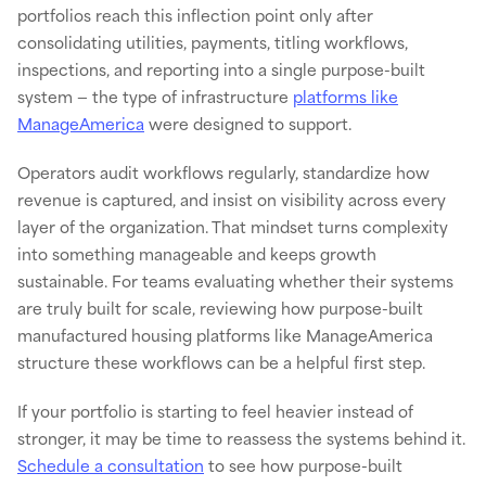
portfolios reach this inflection point only after
consolidating utilities, payments, titling workflows,
inspections, and reporting into a single purpose-built
system — the type of infrastructure
platforms like
ManageAmerica
were designed to support.
Operators audit workflows regularly, standardize how
revenue is captured, and insist on visibility across every
layer of the organization. That mindset turns complexity
into something manageable and keeps growth
sustainable. For teams evaluating whether their systems
are truly built for scale, reviewing how purpose-built
manufactured housing platforms like ManageAmerica
structure these workflows can be a helpful first step.
If your portfolio is starting to feel heavier instead of
stronger, it may be time to reassess the systems behind it.
Schedule a consultation
to see how purpose-built