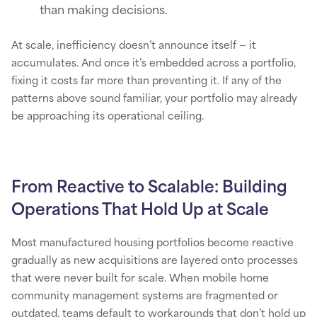
than making decisions.
At scale, inefficiency doesn’t announce itself — it
accumulates. And once it’s embedded across a portfolio,
fixing it costs far more than preventing it. If any of the
patterns above sound familiar, your portfolio may already
be approaching its operational ceiling.
From Reactive to Scalable: Building
Operations That Hold Up at Scale
Most manufactured housing portfolios become reactive
gradually as new acquisitions are layered onto processes
that were never built for scale. When mobile home
community management systems are fragmented or
outdated, teams default to workarounds that don’t hold up