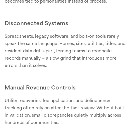
becomes tied to personalities instead of process.
Disconnected Systems
Spreadsheets, legacy software, and bolt-on tools rarely
speak the same language. Homes, sites, utilities, titles, and
resident data drift apart, forcing teams to reconcile
records manually — a slow grind that introduces more
errors than it solves.
Manual Revenue Controls
Utility recoveries, fee application, and delinquency
tracking often rely on after-the-fact review. Without built-
in validation, small discrepancies quietly multiply across
hundreds of communities.