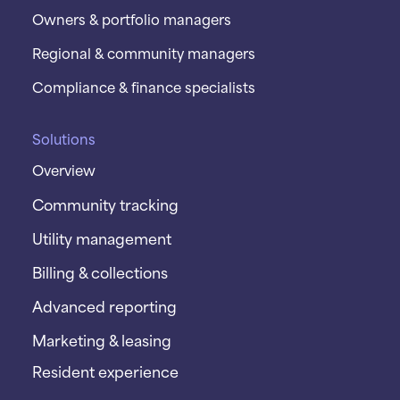
Owners & portfolio managers
Regional & community managers
Compliance & finance specialists
Solutions
Overview
Community tracking
Utility management
Billing & collections
Advanced reporting
Marketing & leasing
Resident experience