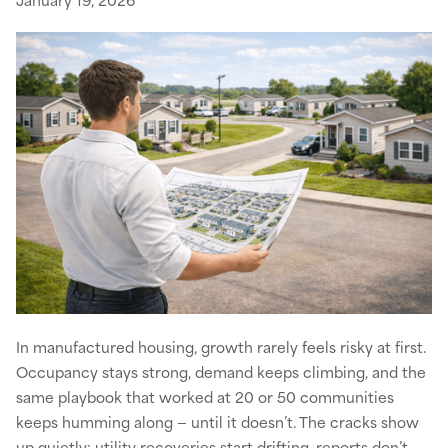
In manufactured housing, growth rarely feels risky at first.
Occupancy stays strong, demand keeps climbing, and the
same playbook that worked at 20 or 50 communities
keeps humming along — until it doesn’t. The cracks show
up quietly: utility recoveries start drifting, reports don’t