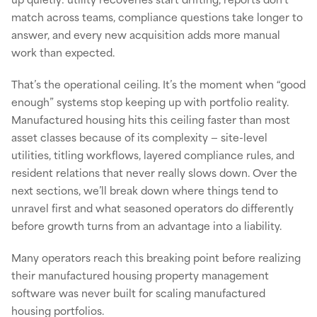
match across teams, compliance questions take longer to
answer, and every new acquisition adds more manual
work than expected.
That’s the operational ceiling. It’s the moment when “good
enough” systems stop keeping up with portfolio reality.
Manufactured housing hits this ceiling faster than most
asset classes because of its complexity — site-level
utilities, titling workflows, layered compliance rules, and
resident relations that never really slows down. Over the
next sections, we’ll break down where things tend to
unravel first and what seasoned operators do differently
before growth turns from an advantage into a liability.
Many operators reach this breaking point before realizing
their manufactured housing property management
software was never built for scaling manufactured
housing portfolios.