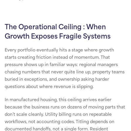
The Operational Ceiling : When
Growth Exposes Fragile Systems
Every portfolio eventually hits a stage where growth
starts creating friction instead of momentum. That
pressure shows up in familiar ways: regional managers
chasing numbers that never quite line up, property teams
buried in exceptions, and ownership asking harder
questions about where revenue is slipping.
In manufactured housing, this ceiling arrives earlier
because the business runs on dozens of moving parts that
don’t scale cleanly. Utility billing runs on repeatable
workflows, not accounting codes. Titling depends on
documented handoffs, not a single form. Resident