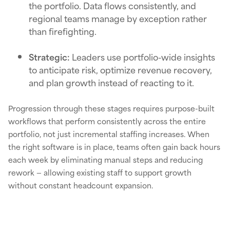
the portfolio. Data flows consistently, and
regional teams manage by exception rather
than firefighting.
Strategic:
Leaders use portfolio-wide insights
to anticipate risk, optimize revenue recovery,
and plan growth instead of reacting to it.
Progression through these stages requires purpose-built
workflows that perform consistently across the entire
portfolio, not just incremental staffing increases. When
the right software is in place, teams often gain back hours
each week by eliminating manual steps and reducing
rework — allowing existing staff to support growth
without constant headcount expansion.