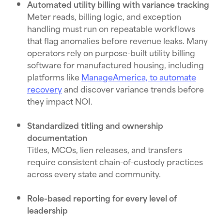
Automated utility billing with variance tracking
Meter reads, billing logic, and exception
handling must run on repeatable workflows
that flag anomalies before revenue leaks. Many
operators rely on purpose-built utility billing
software for manufactured housing, including
platforms like
ManageAmerica, to automate
recovery
and discover variance trends before
they impact NOI.
Standardized titling and ownership
documentation
Titles, MCOs, lien releases, and transfers
require consistent chain-of-custody practices
across every state and community.
Role-based reporting for every level of
leadership