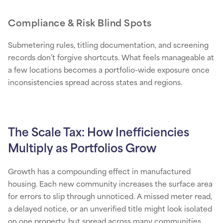
Compliance & Risk Blind Spots
Submetering rules, titling documentation, and screening
records don’t forgive shortcuts. What feels manageable at
a few locations becomes a portfolio-wide exposure once
inconsistencies spread across states and regions.
The Scale Tax: How Inefficiencies
Multiply as Portfolios Grow
Growth has a compounding effect in manufactured
housing. Each new community increases the surface area
for errors to slip through unnoticed. A missed meter read,
a delayed notice, or an unverified title might look isolated
on one property, but spread across many communities,