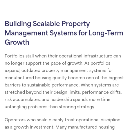
Building Scalable Property
Management Systems for Long-Term
Growth
Portfolios stall when their operational infrastructure can
no longer support the pace of growth. As portfolios
expand, outdated property management systems for
manufactured housing quietly become one of the biggest
barriers to sustainable performance. When systems are
stretched beyond their design limits, performance drifts,
risk accumulates, and leadership spends more time
untangling problems than steering strategy.
Operators who scale cleanly treat operational discipline
as a growth investment. Many manufactured housing