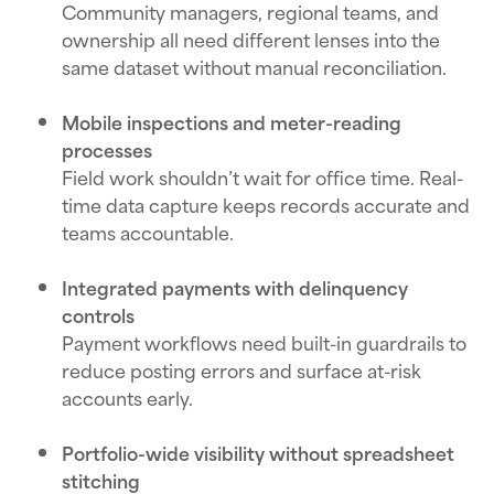
Community managers, regional teams, and
ownership all need different lenses into the
same dataset without manual reconciliation.
Mobile inspections and meter-reading
processes
Field work shouldn’t wait for office time. Real-
time data capture keeps records accurate and
teams accountable.
Integrated payments with delinquency
controls
Payment workflows need built-in guardrails to
reduce posting errors and surface at-risk
accounts early.
Portfolio-wide visibility without spreadsheet
stitching