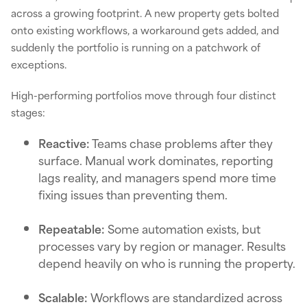
across a growing footprint. A new property gets bolted
onto existing workflows, a workaround gets added, and
suddenly the portfolio is running on a patchwork of
exceptions.
High-performing portfolios move through four distinct
stages:
Reactive:
Teams chase problems after they
surface. Manual work dominates, reporting
lags reality, and managers spend more time
fixing issues than preventing them.
Repeatable:
Some automation exists, but
processes vary by region or manager. Results
depend heavily on who is running the property.
Scalable:
Workflows are standardized across