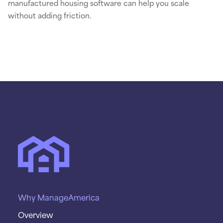
manufactured housing software can help you scale
without adding friction.
Why ManageAmerica
Overview