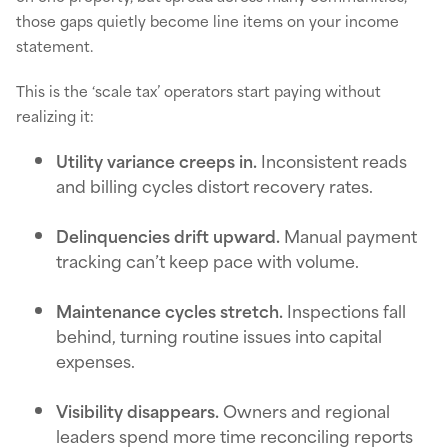
those gaps quietly become line items on your income
statement.
This is the ‘scale tax’ operators start paying without
realizing it:
Utility variance creeps in.
Inconsistent reads
and billing cycles distort recovery rates.
Delinquencies drift upward.
Manual payment
tracking can’t keep pace with volume.
Maintenance cycles stretch.
Inspections fall
behind, turning routine issues into capital
expenses.
Visibility disappears.
Owners and regional
leaders spend more time reconciling reports