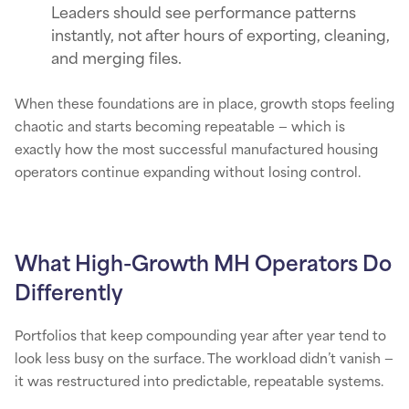
Leaders should see performance patterns
instantly, not after hours of exporting, cleaning,
and merging files.
When these foundations are in place, growth stops feeling
chaotic and starts becoming repeatable — which is
exactly how the most successful manufactured housing
operators continue expanding without losing control.
What High-Growth MH Operators Do
Differently
Portfolios that keep compounding year after year tend to
look less busy on the surface. The workload didn’t vanish —
it was restructured into predictable, repeatable systems.