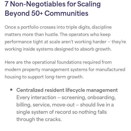
7 Non-Negotiables for Scaling
Beyond 50+ Communities
Once a portfolio crosses into triple digits, discipline
matters more than hustle. The operators who keep
performance tight at scale aren’t working harder — they’re
working inside systems designed to absorb growth.
Here are the operational foundations required from
modern property management systems for manufactured
housing to support long-term growth.
Centralized resident lifecycle management
Every interaction — screening, onboarding,
billing, service, move-out — should live in a
single system of record so nothing falls
through the cracks.