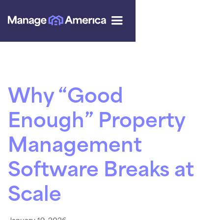
Why “Good
Enough” Property
Management
Software Breaks at
Scale
January 19, 2026