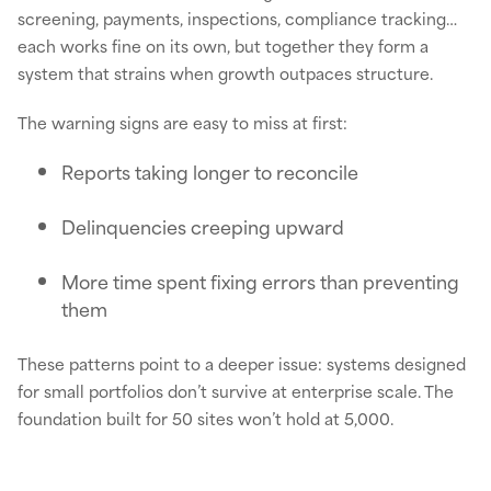
screening, payments, inspections, compliance tracking…
each works fine on its own, but together they form a
system that strains when growth outpaces structure.
The warning signs are easy to miss at first:
Reports taking longer to reconcile
Delinquencies creeping upward
More time spent fixing errors than preventing
them
These patterns point to a deeper issue: systems designed
for small portfolios don’t survive at enterprise scale. The
foundation built for 50 sites won’t hold at 5,000.