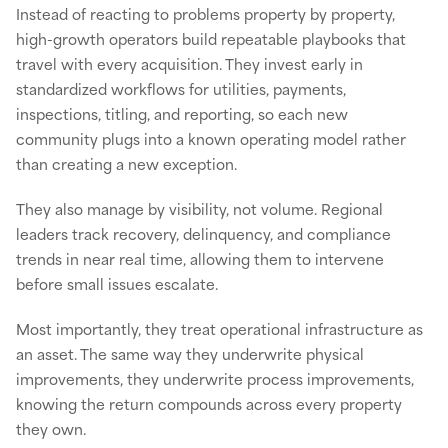
Instead of reacting to problems property by property,
high-growth operators build repeatable playbooks that
travel with every acquisition. They invest early in
standardized workflows for utilities, payments,
inspections, titling, and reporting, so each new
community plugs into a known operating model rather
than creating a new exception.
They also manage by visibility, not volume. Regional
leaders track recovery, delinquency, and compliance
trends in near real time, allowing them to intervene
before small issues escalate.
Most importantly, they treat operational infrastructure as
an asset. The same way they underwrite physical
improvements, they underwrite process improvements,
knowing the return compounds across every property
they own.