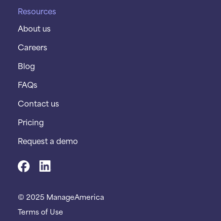
Resources
About us
Careers
Blog
FAQs
Contact us
Pricing
Request a demo
© 2025 ManageAmerica
Terms of Use