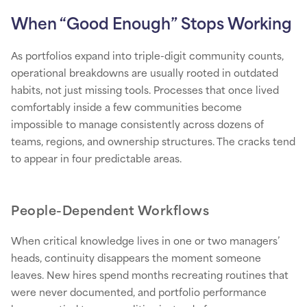
When “Good Enough” Stops Working
As portfolios expand into triple-digit community counts,
operational breakdowns are usually rooted in outdated
habits, not just missing tools. Processes that once lived
comfortably inside a few communities become
impossible to manage consistently across dozens of
teams, regions, and ownership structures. The cracks tend
to appear in four predictable areas.
People-Dependent Workflows
When critical knowledge lives in one or two managers’
heads, continuity disappears the moment someone
leaves. New hires spend months recreating routines that
were never documented, and portfolio performance