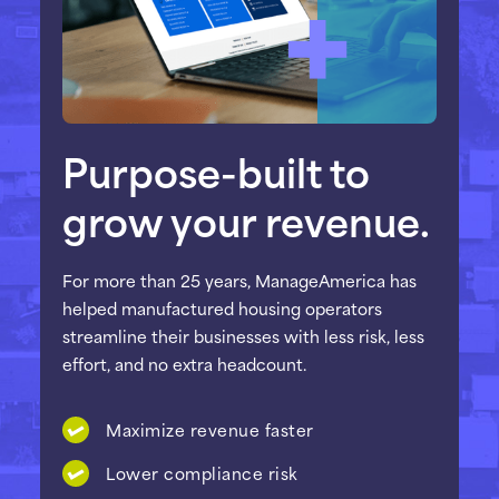
Purpose-built to
grow your revenue.
For more than 25 years, ManageAmerica has
helped manufactured housing operators
streamline their businesses with less risk, less
effort, and no extra headcount.
Maximize revenue faster
Lower compliance risk