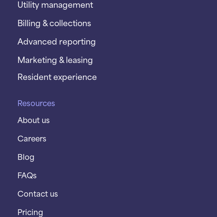
Utility management
Billing & collections
Advanced reporting
Marketing & leasing
Resident experience
Resources
About us
Careers
Blog
FAQs
Contact us
Pricing