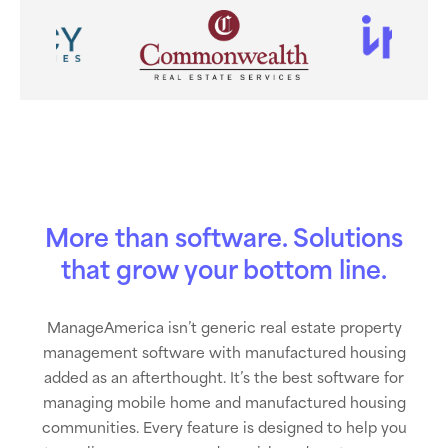
More than software. Solutions
that grow your bottom line.
ManageAmerica isn’t generic real estate property
management software with manufactured housing
added as an afterthought. It’s the best software for
managing mobile home and manufactured housing
communities. Every feature is designed to help you