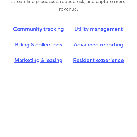
streamline processes, reduce risk, and capture more
revenue.
Community tracking
Utility management
Billing & collections
Advanced reporting
Marketing & leasing
Resident experience