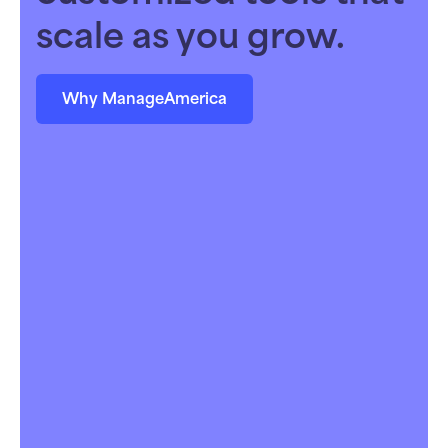
scale as you grow.
Why ManageAmerica
Owners & Portfolio Managers
Maximize returns with integrated tools that
scale alongside your business strategy — no
extra headcount required.
Learn more