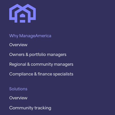
Why ManageAmerica
Overview
Owners & portfolio managers
Regional & community managers
Compliance & finance specialists
Solutions
Overview
Community tracking