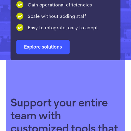
Gain operational efficiencies
Scale without adding staff
Easy to integrate, easy to adopt
Explore solutions
Support your entire
team with
customized tools that