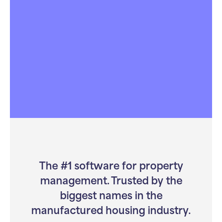
Compliance & Finance Specialists
Track billing, reporting, and regulations with
confidence. Our tools keep revenue high and
risk low.
Learn more
The #1 software for property
management. Trusted by the
biggest names in the
manufactured housing industry.