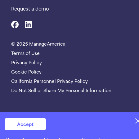
Request a demo
© 2025 ManageAmerica
Terms of Use
Privacy Policy
Cookie Policy
California Personnel Privacy Policy
Do Not Sell or Share My Personal Information
Accept