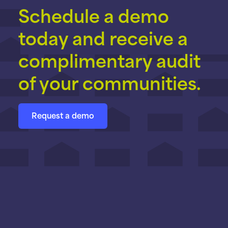
Schedule a demo
today and receive a
complimentary audit
of your communities.
Request a demo